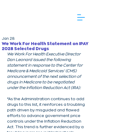
Jan 28
We Work For Health Statement on IPAY
2028 Selected Drugs
We Work For Health Executive Director 
Dan Leonard issued the following 
statement in response to the Center for 
Medicare & Medicaid Services’ (CMS) 
announcement of the next selection of 
drugs in Medicare to be negotiated 
under the Inflation Reduction Act (IRA):
“As the Administration continues to add 
drugs to this list, it reinforces a troubling 
path driven by misguided and flawed 
efforts to advance government price 
controls under the Inflation Reduction 
Act. This trend is further evidenced by a 