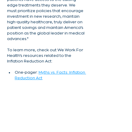
edge treatments they deserve. We 
must prioritize policies that encourage 
investment in new research, maintain 
high-quality healthcare, truly deliver on 
patient savings and maintain America’s 
position as the global leader in medical 
advances.”
To learn more, check out We Work For 
Health’s resources related to the 
Inflation Reduction Act:
One-pager: 
Myths vs. Facts: Inflation 
Reduction Act
One-pager: 
Industry Leaders 
Discuss Inflation Reduction Act 
Consequences
One-pager: 
IRA Pill Penalty 
Provisions Will Have a Chilling Effect 
on the Prescription Drug Ecosystem
Blog: 
New Research Shows 
Alarming Drop in Neurology 
Innovation Due To IRA’s Small 