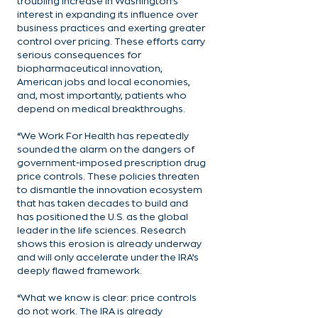
troubling increase in Washington’s 
interest in expanding its influence over 
business practices and exerting greater 
control over pricing. These efforts carry 
serious consequences for 
biopharmaceutical innovation, 
American jobs and local economies, 
and, most importantly, patients who 
depend on medical breakthroughs.
“We Work For Health has repeatedly 
sounded the alarm on the dangers of 
government-imposed prescription drug 
price controls. These policies threaten 
to dismantle the innovation ecosystem 
that has taken decades to build and 
has positioned the U.S. as the global 
leader in the life sciences. Research 
shows this erosion is already underway 
and will only accelerate under the IRA’s 
deeply flawed framework.
“What we know is clear: price controls 
do not work. The IRA is already 