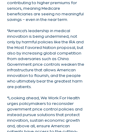
contributing to higher premiums for 
seniors, meaning Medicare 
beneficiaries are seeing no meaningful 
savings – even in the near term.
“America’s leadership in medical 
innovation is being undermined, not 
only by harmful policies like the IRA and 
the Most Favored Nation proposal, but 
also by increasing global competition 
from adversaries such as China. 
Government price controls weaken the 
infrastructure that allows American 
innovation to flourish, and the people 
who ultimately bear the greatest harm 
are patients.
“Looking ahead, We Work For Health 
urges policymakers to reconsider 
government price control policies and 
instead pursue solutions that protect 
innovation, sustain economic growth 
and, above all, ensure American 
patients have access to the cutting-