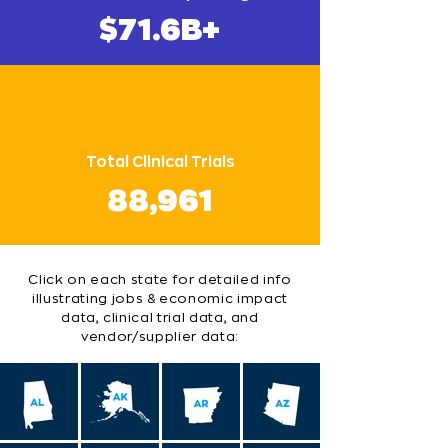
$71.6B+
Total Clinical Trials
88,961
Click on each state for detailed info
illustrating jobs & economic impact
data, clinical trial data, and
vendor/supplier data: