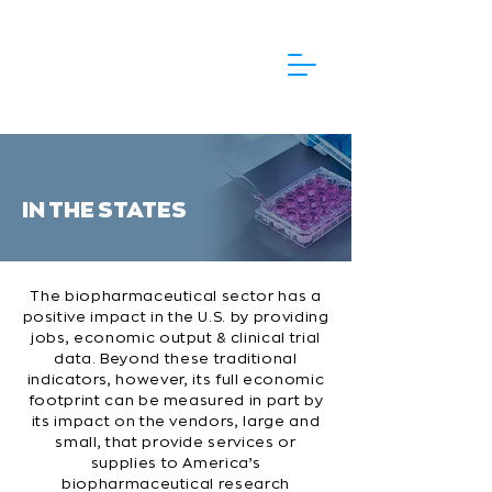
IN THE STATES
The biopharmaceutical sector has a
positive impact in the U.S. by providing
jobs, economic output & clinical trial
data. Beyond these traditional
indicators, however, its full economic
footprint can be measured in part by
its impact on the vendors, large and
small, that provide services or
supplies to America’s
biopharmaceutical research