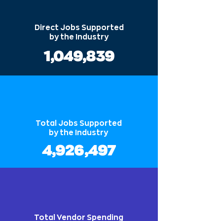
Direct Jobs Supported
by the Industry
1,049,839
Total Jobs Supported
by the Industry
4,926,497
Total Vendor Spending