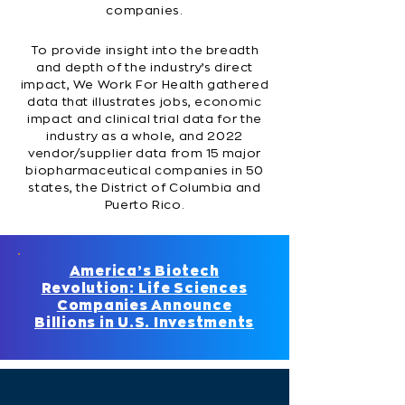
companies.
To provide insight into the breadth
and depth of the industry’s direct
impact, We Work For Health gathered
data that illustrates jobs, economic
impact and clinical trial data for the
industry as a whole, and 2022
vendor/supplier data from 15 major
biopharmaceutical companies in 50
states, the District of Columbia and
Puerto Rico.
America’s Biotech
Revolution: Life Sciences
Companies Announce
Billions in U.S. Investments