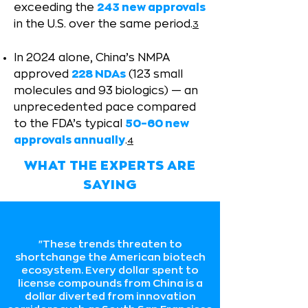
exceeding the
243 new approvals
in the U.S. over the same period.
3
In 2024 alone, China’s NMPA
approved
228 NDAs
(123 small
molecules and 93 biologics) — an
unprecedented pace compared
to the FDA’s typical
50–60 new
approvals annually
.
4
WHAT THE EXPERTS ARE
SAYING
"These trends threaten to
shortchange the American biotech
ecosystem. Every dollar spent to
license compounds from China is a
dollar diverted from innovation