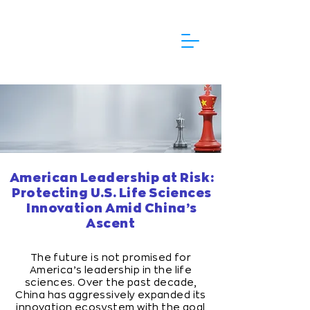
American Leadership at Risk:
Protecting U.S. Life Sciences
Innovation Amid China’s
Ascent
The future is not promised for
America’s leadership in the life
sciences. Over the past decade,
China has aggressively expanded its
innovation ecosystem with the goal