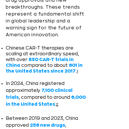
drug approvals and new
breakthroughs. ​These trends
represent a fundamental shift
in global leadership and a
warning sign for the future of
American innovation.
Chinese CAR-T therapies are
scaling at extraordinary speed,
with over
850 CAR-T trials in
China
compared to about
601 in
the United States since 2017
.
1
In 2024, China registered
approximately
7,100 clinical
trials
, compared to around
6,000
in the United States
.
2
Between 2019 and 2023, China
approved
256 new drugs
,