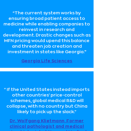
“The current system works by
ensuring broad patient access to
medicine while enabling companies to
reinvest in research and
development. Drastic changes such as
MFN pricing would upend this balance
and threaten job creation and
investment in states like Georgia.”
Georgia Life Sciences
"If the United States instead imports
other countries' price-control
schemes, global medical R&D will
collapse, with no country but China
likely to pick up the slack."
Dr. Wolfgang Klietmann, Former
clinical pathologist and medical