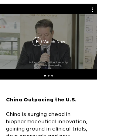
Watch Now
China Outpacing the U.S.
China is surging ahead in
biopharmaceutical innovation,
gaining ground in clinical trials,