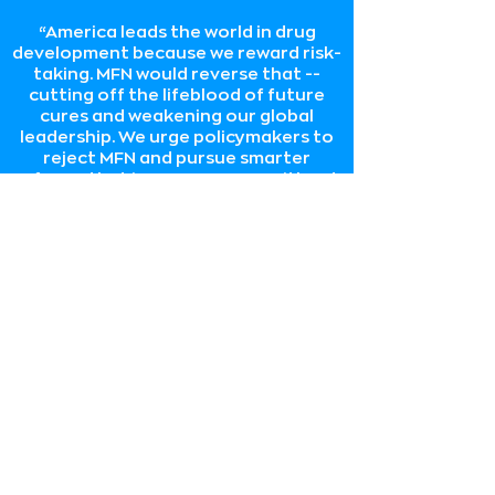
“America leads the world in drug
development because we reward risk-
taking. MFN would reverse that --
cutting off the lifeblood of future
cures and weakening our global
leadership. We urge policymakers to
reject MFN and pursue smarter
reforms that improve access without
sacrificing innovation. The future of
medicine depends on it.”
Incubate Coalition
“At a time when China is becoming an
increasingly fierce competitor in this
industry, policymakers should stop
approaching America’s
biopharmaceutical industry with price
controls and tariffs and instead start
supporting it in two key ways: 1. by