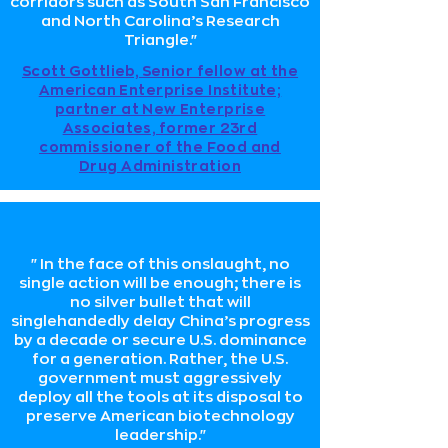
corridors such as South San Francisco
and North Carolina’s Research
Triangle."
Scott Gottlieb, Senior fellow at the
American Enterprise Institute;
partner at New Enterprise
Associates, former 23rd
commissioner of the Food and
Drug Administration
"In the face of this onslaught, no
single action will be enough; there is
no silver bullet that will
singlehandedly delay China’s progress
by a decade or secure U.S. dominance
for a generation. Rather, the U.S.
government must aggressively
deploy all the tools at its disposal to
preserve American biotechnology
leadership."