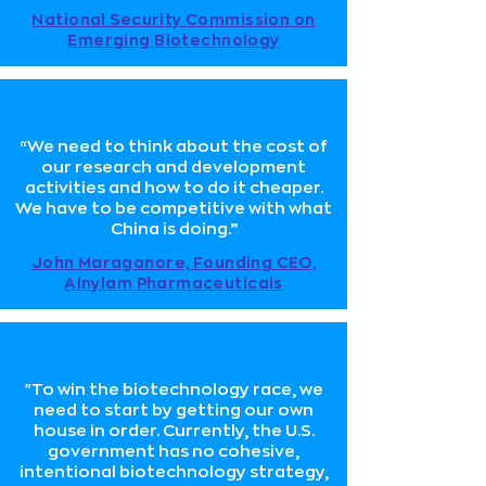
National Security Commission on
Emerging Biotechnology
“We need to think about the cost of
our research and development
activities and how to do it cheaper.
We have to be competitive with what
China is doing.”
John Maraganore, Founding CEO,
Alnylam Pharmaceuticals
"To win the biotechnology race, we
need to start by getting our own
house in order. Currently, the U.S.
government has no cohesive,
intentional biotechnology strategy,