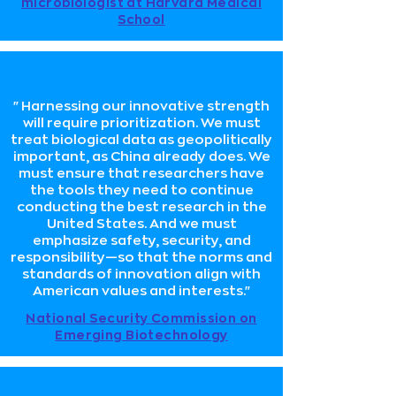
microbiologist at Harvard Medical
School
"Harnessing our innovative strength
will require prioritization. We must
treat biological data as geopolitically
important, as China already does. We
must ensure that researchers have
the tools they need to continue
conducting the best research in the
United States. And we must
emphasize safety, security, and
responsibility—so that the norms and
standards of innovation align with
American values and interests."
National Security Commission on
Emerging Biotechnology