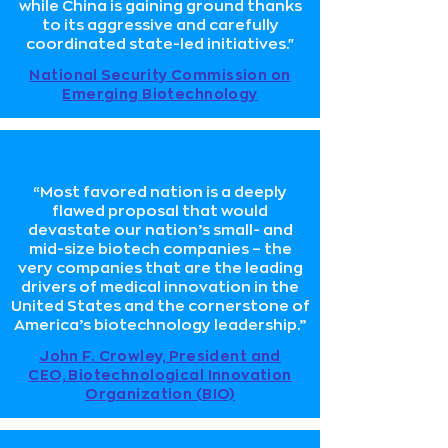
while China is gaining ground thanks
to its aggressive and carefully
coordinated state-led initiatives."
National Security Commission on
Emerging Biotechnology
“Most favored nation is a deeply
flawed proposal that would
devastate our nation’s small- and
mid-size biotech companies – the
very companies that are the leading
drivers of medical innovation in the
United States and the cornerstone of
America’s biotechnology leadership.”
John F. Crowley, President and
CEO, Biotechnological Innovation
Organization (BIO)