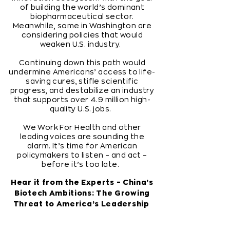
of building the world’s dominant
biopharmaceutical sector.
Meanwhile, some in Washington are
considering policies that would
weaken U.S. industry.
Continuing down this path would
undermine Americans’ access to life-
saving cures, stifle scientific
progress, and destabilize an industry
that supports over 4.9 million high-
quality U.S. jobs.
We Work For Health and other
leading voices are sounding the
alarm. It’s time for American
policymakers to listen – and act –
before it’s too late.
Hear it from the Experts – China’s
Biotech Ambitions: The Growing
Threat to America’s Leadership