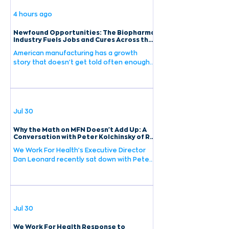
4 hours ago
Newfound Opportunities: The Biopharma
Industry Fuels Jobs and Cures Across the
U.S.
American manufacturing has a growth
story that doesn't get told often enough.
A new report found that the
biopharmaceutical industry grew nearly six
times faster than the broader
manufacturing sector over the last decade
— and continues to show strong
Jul 30
momentum. To put that growth in context:
employment in pharmaceutical and
Why the Math on MFN Doesn't Add Up: A
medicine manufacturing grew 24%
Conversation with Peter Kolchinsky of RA
Capital Management
between 2015 and 2024 — more than twice
We Work For Health's Executive Director
as fast as the overall private sector. This
Dan Leonard recently sat down with Peter
isn't a sector that's keeping up with
Kolchinsky, founder and Managing Partner
of RA Capital Management and author of
The Great American Drug Deal, to discuss
what Most Favored Nation pricing policies
would mean for biotech investment and
Jul 30
the future of American medicine.
Kolchinsky brings a unique perspective to
We Work For Health Response to