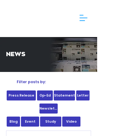
NEWS
Filter posts by:
Press Release
Op-Ed
Statement
Letter
Newsletter
Blog
Event
Study
Video