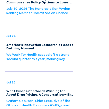
this debate, having spent nearly 25 years
Commonsense Policy Options to Lower
Drug Prices for Patients Request for
making investment decisions that hinge on
July 30, 2026 The Honorable Ron Wyden
Information
the very policy questions Washington is
Ranking Member Committee on Finance
United States Senate 219 Dirksen Senate
Office Building Washington, D.C. 20510 Re:
We Work For Health Response to
Commonsense Policy Options to Lower
Drug Prices for Patients Request for
Jul 24
Information Dear Senator Wyden: We Work
For Health (WWFH) appreciates the
America’s Innovation Leadership Faces a
opportunity to respond to Ranking Member
Defining Moment
Wyden’s Request for Information,
We Work For Health capped off a strong
“Commonsense Policy Options to Lower
second quarter this year, marking key
Drug Prices for Patients.” We shar
milestones for the organization. Check
out our latest newsletter to see the
highlights and learn more about our work
advancing the strength and prosperity of
America's life sciences industry.
Jul 23
What Europe Can Teach Washington
About Drug Pricing: A Conversation with
OHE's Graham Cookson
Graham Cookson, Chief Executive of the
Office of Health Economics (OHE), joined a