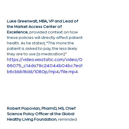
Luke Greenwalt, MBA, VP and Lead of 
the Market Access Center of 
Excellence
, provided context on how 
these policies will directly affect patient 
health. As he stated, “The more the 
patient is asked to pay, the less likely 
they are to use [a medication].”
https://video.wixstatic.com/video/0
66075_c14da79c24044b04bc7ea1
b6cbbb18dd/1080p/mp4/file.mp4
Robert Popovian, PharmD, MS, Chief 
Science Policy Officer at the Global 
Healthy Living Foundation
, reminded 
the audience that even if the IRA results 