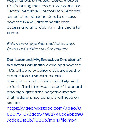
Negotiations on Patient Out-of-Pocket 
Costs
. During the session, We Work For 
Health Executive Director Dan Leonard 
joined other stakeholders to discuss 
how the IRA will affect healthcare 
access and affordability in the years to 
come.
Below are key points and takeaways 
from each of the event speakers:
Dan Leonard, MA, Executive Director of 
We Work For Health
, explained how the 
IRA’s pill penalty policy discourages the 
production of small molecule 
medications, which will ultimately lead 
to “a shift in higher-cost drugs." Leonard 
also highlighted the negative impact 
that federal price controls will have on 
seniors.
https://video.wixstatic.com/video/0
66075_073aca54962746cd9bbd90
7cd3e91e5b/1080p/mp4/file.mp4