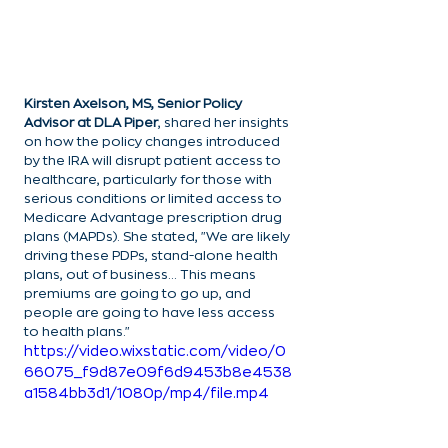
Kirsten Axelson, MS, Senior Policy 
Advisor at DLA Piper
, shared her insights 
on how the policy changes introduced 
by the IRA will disrupt patient access to 
healthcare, particularly for those with 
serious conditions or limited access to 
Medicare Advantage prescription drug 
plans (MAPDs). She stated, "We are likely 
driving these PDPs, stand-alone health 
plans, out of business… This means 
premiums are going to go up, and 
people are going to have less access 
to health plans."
https://video.wixstatic.com/video/0
66075_f9d87e09f6d9453b8e4538
a1584bb3d1/1080p/mp4/file.mp4