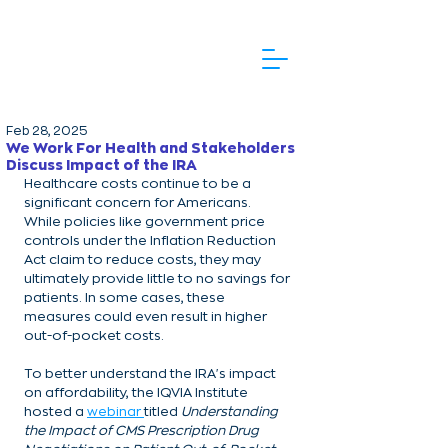
Feb 28, 2025
We Work For Health and Stakeholders
Discuss Impact of the IRA
Healthcare costs continue to be a 
significant concern for Americans. 
While policies like government price 
controls under the Inflation Reduction 
Act claim to reduce costs, they may 
ultimately provide little to no savings for 
patients. In some cases, these 
measures could even result in higher 
out-of-pocket costs.
To better understand the IRA's impact 
on affordability, the IQVIA Institute 
hosted a 
webinar 
titled 
Understanding 
the Impact of CMS Prescription Drug 