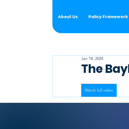
About Us
Policy Framework
Jan 18, 2024
The Bay
Watch full video