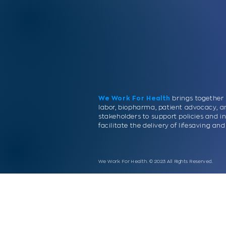
We Work For Health
brings together 
labor, biopharma, patient advocacy, a
stakeholders to support policies and in
facilitate the delivery of lifesaving a
We Work For Health. © 2023 All Rights Reserved.