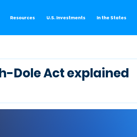
Resources
U.S. Investments
In the States
h-Dole Act explained