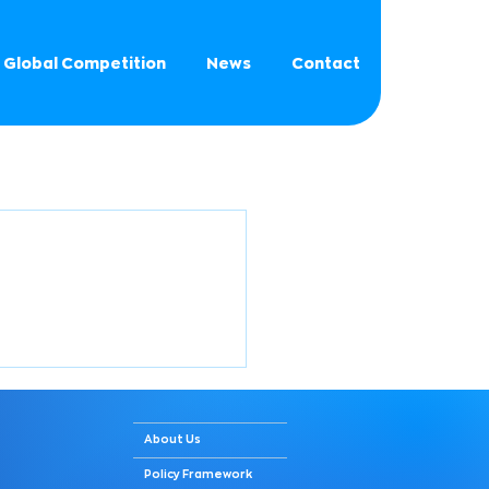
Global Competition
News
Contact
About Us
Policy Framework