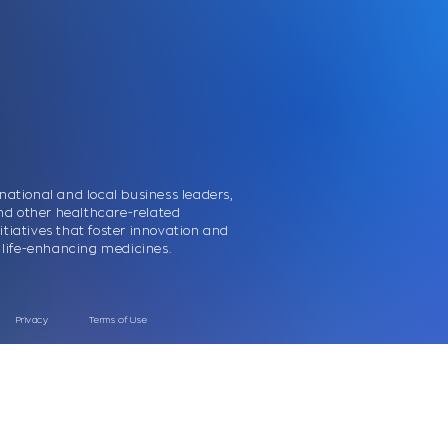
national and local business leaders,
nd other healthcare-related
itiatives that foster innovation and
nd life-enhancing medicines.
Priva
cy
Terms of Use