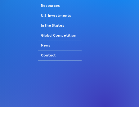
Resources
U.S. Investments
In the States
Global Competition
News
Contact