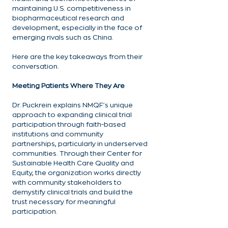
maintaining U.S. competitiveness in 
biopharmaceutical research and 
development, especially in the face of 
emerging rivals such as China.
Here are the key takeaways from their 
conversation.
Meeting Patients Where They Are
Dr. Puckrein explains NMQF's unique 
approach to expanding clinical trial 
participation through faith-based 
institutions and community 
partnerships, particularly in underserved 
communities. Through their Center for 
Sustainable Health Care Quality and 
Equity, the organization works directly 
with community stakeholders to 
demystify clinical trials and build the 
trust necessary for meaningful 
participation.