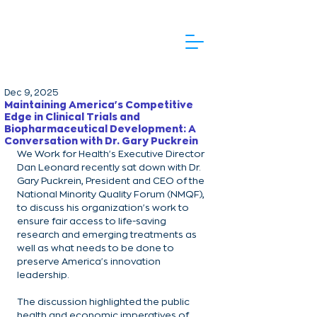
Dec 9, 2025
Maintaining America's Competitive
Edge in Clinical Trials and
Biopharmaceutical Development: A
Conversation with Dr. Gary Puckrein
We Work for Health's Executive Director 
Dan Leonard recently sat down with Dr. 
Gary Puckrein, President and CEO of the 
National Minority Quality Forum (NMQF), 
to discuss his organization's work to 
ensure fair access to life-saving 
research and emerging treatments as 
well as what needs to be done to 
preserve America's innovation 
leadership.
The discussion highlighted the public 
health and economic imperatives of 