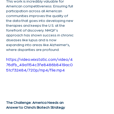
This work is incredibly valuable for 
American competitiveness: Ensuring full 
participation across all American 
communities improves the quality of 
the data that goes into developing new 
therapies and keeps the U.S. at the 
forefront of discovery. NMQF's 
approach has shown success in chronic 
diseases like lupus and is now 
expanding into areas like Alzheimer's, 
where disparities are profound.
https://video.wixstatic.com/video/4
76dfb_49a1154c3fe8486b8419ac0
51cf32484/720p/mp4/file.mp4
The Challenge: America Needs an 
Answer to China’s Biotech Strategy