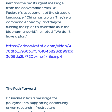
Perhaps the most urgent message 
from the conversation was Dr. 
Puckrein's assessment of the strategic 
landscape. "China has a plan. They're a 
command economy...and they're 
running their plan to overtake us in the 
biopharma world," he noted. "We don't 
have a plan."
https://video.wixstatic.com/video/4
76dfb_5936b5f5f61043828cb991cd
3c59da2b/720p/mp4/file.mp4
The Path Forward
Dr. Puckrein has a message for 
policymakers: supporting community-
driven research infrastructure 