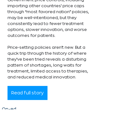
importing other countries’ price caps 
through “most favored nation” policies, 
may be well-intentioned, but they 
consistently lead to fewer treatment 
options, slower innovation, and worse 
outcomes for patients.
Price-setting policies aren’t new. But a 
quick trip through the history of where 
they’ve been tried reveals a disturbing 
pattern of shortages, long waits for 
treatment, limited access to therapies, 
and reduced medical innovation.
Read full story
Op-ed