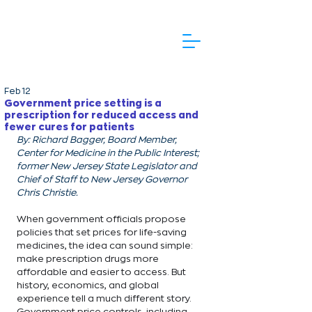
Feb 12
Government price setting is a
prescription for reduced access and
fewer cures for patients
By: Richard Bagger, Board Member, 
Center for Medicine in the Public Interest; 
former New Jersey State Legislator and 
Chief of Staff to New Jersey Governor 
Chris Christie. 
When government officials propose 
policies that set prices for life-saving 
medicines, the idea can sound simple: 
make prescription drugs more 
affordable and easier to access. But 
history, economics, and global 
experience tell a much different story. 
Government price controls, including 