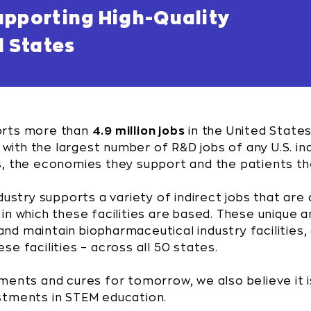
upporting High-Quality
d States
orts more than
4.9 million jobs
in the United States
y with the largest number of R&D jobs of any U.S. i
s, the economies they support and the patients th
dustry supports a variety of indirect jobs that are 
n which these facilities are based. These unique an
d and maintain biopharmaceutical industry facilities
e facilities – across all 50 states.
ments and cures for tomorrow, we also believe it i
stments in STEM education.