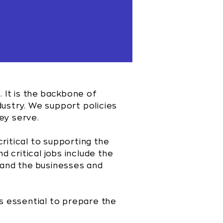
. It is the backbone of
ndustry. We support policies
ey serve.
critical to supporting the
d critical jobs include the
, and the businesses and
s essential to prepare the