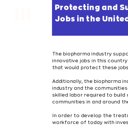
Protecting and S
III
Jobs in the Unite
The biopharma industry supp
innovative jobs in this countr
that would protect these job
Additionally, the biopharma in
industry and the communities i
skilled labor required to buil
communities in and around thes
In order to develop the treat
workforce of today with inve