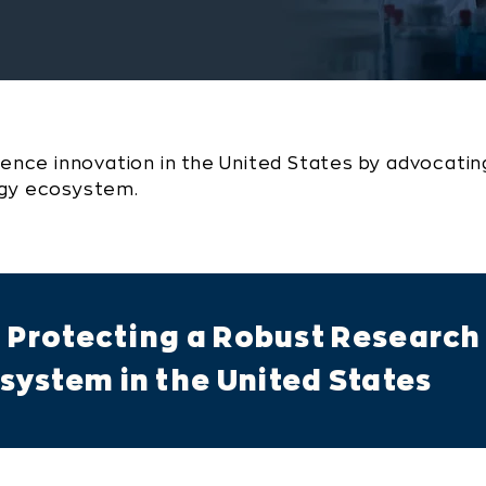
ience innovation in the United States by advocating
ogy ecosystem.
d Protecting a Robust Research
ystem in the United States