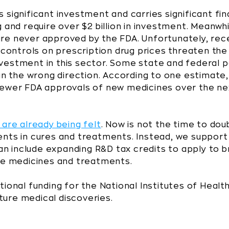
significant investment and carries significant finan
 and require over $2 billion in investment. Meanwhi
ls are never approved by the FDA. Unfortunately, re
ontrols on prescription drug prices threaten th
vestment in this sector. Some state and federal 
 in the wrong direction. According to one estimate,
fewer FDA approvals of new medicines over the n
 are already being felt
. Now is not the time to dou
nts in cures and treatments. Instead, we support 
 can include expanding R&D tax credits to apply to
ure medicines and treatments.
tional funding for the National Institutes of Heal
uture medical discoveries.