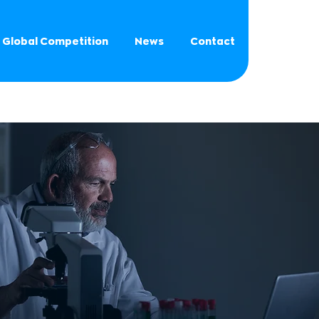
Global Competition
News
Contact