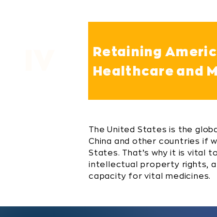
Retaining America
IV
Healthcare and M
The United States is the global
China and other countries if 
States. That’s why it is vital
intellectual property rights,
capacity for vital medicines.