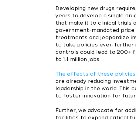
Developing new drugs requires 
years to develop a single drug
that make it to clinical tria
government-mandated price c
treatments and jeopardize in
to take policies even further
controls could lead to 200+ 
to 1.1 million jobs.
The effects of these policies
are already reducing investme
leadership in the world. This
to foster innovation for fut
Further, we advocate for addi
facilities to expand critical f