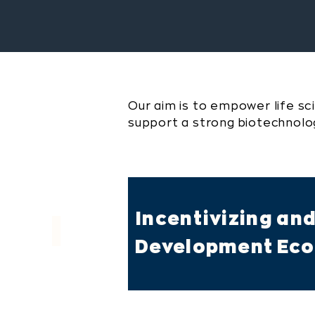
Our aim is to empower life sc
support a strong biotechnol
Incentivizing an
I
Development Ecos