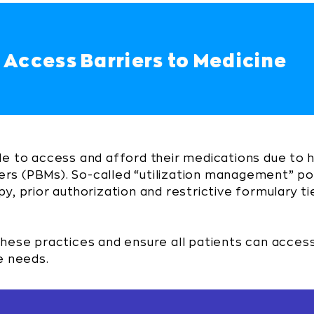
 Access Barriers to Medicine
le to access and afford their medications due to 
s (PBMs). So-called “utilization management” po
y, prior authorization and restrictive formulary 
these practices and ensure all patients can acces
e needs.