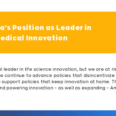
’s Position as Leader in
edical Innovation
 leader in life science innovation, but we are at ri
we continue to advance policies that disincentivize
 to support policies that keep innovation at home. T
 and powering innovation – as well as expanding – 