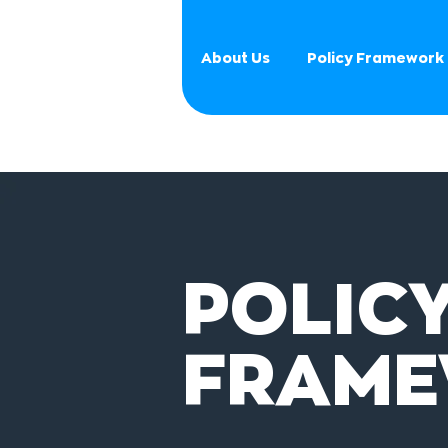
About Us
Policy Framework
POLIC
FRAM