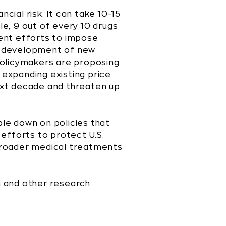
cial risk. It can take 10-15
le, 9 out of every 10 drugs
cent efforts to impose
e development of new
policymakers are proposing
 expanding existing price
ext decade and threaten up
ble down on policies that
efforts to protect U.S.
 broader medical treatments
th and other research