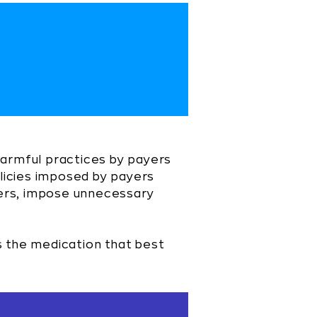
harmful practices by payers
licies imposed by payers
tiers, impose unnecessary
s the medication that best