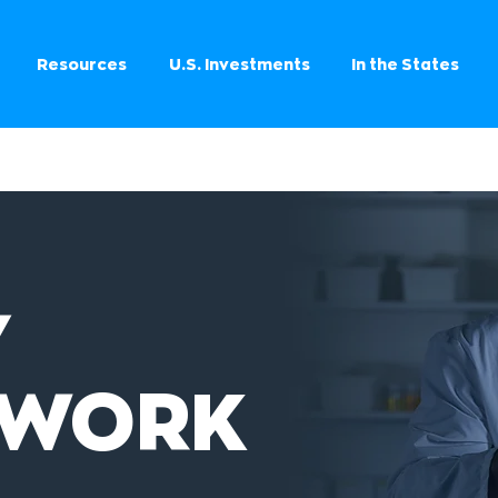
Resources
U.S. Investments
In the States
Y
EWORK