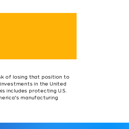
sk of losing that position to
 investments in the United
his includes protecting U.S.
America’s manufacturing