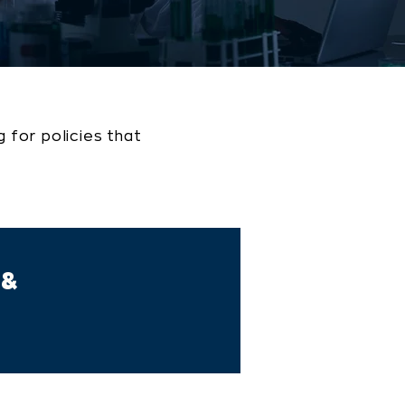
 for policies that
 &