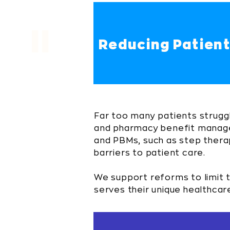
II
Reducing Patient
Far too many patients strugg
and pharmacy benefit manager
and PBMs, such as step therap
barriers to patient care.
We support reforms to limit 
serves their unique healthcar