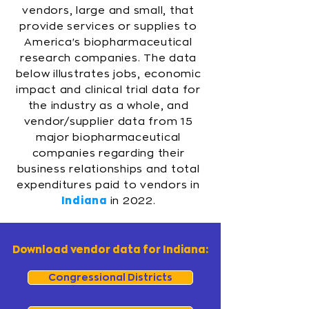
vendors, large and small, that
provide services or supplies to
America's biopharmaceutical
research companies. The data
below illustrates jobs, economic
impact and clinical trial data for
the industry as a whole, and
vendor/supplier data from 15
major biopharmaceutical
companies regarding their
business relationships and total
expenditures paid to vendors in
Indiana
in 2022.
Download vendor data for Indiana:
Congressional Districts