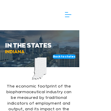
IN THE STATES
INDIANA
Back to states
The economic footprint of the
biopharmaceutical industry can
be measured by traditional
indicators of employment and
output, and its impact on the