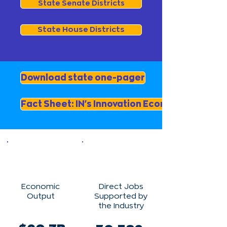
State Senate Districts
State House Districts
Download state one-pager
Fact Sheet: IN's Innovation Economy
Economic
Direct Jobs
Output
Supported by
the Industry