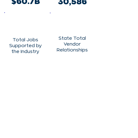
$60.7B
30,586
State Total
Total Jobs
Vendor
Supported by
Relationships
the Industry
901
133,291
State Total
Clinical Trials
Vendor
Spending
1,585
$1,150,328,17
6