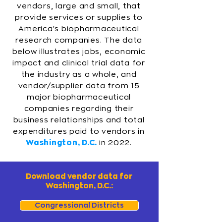
vendors, large and small, that
provide services or supplies to
America's biopharmaceutical
research companies. The data
below illustrates jobs, economic
impact and clinical trial data for
the industry as a whole, and
vendor/supplier data from 15
major biopharmaceutical
companies regarding their
business relationships and total
expenditures paid to vendors in
Washington, D.C.
in 2022.
Download vendor data for
Washington, D.C.:
Congressional Districts