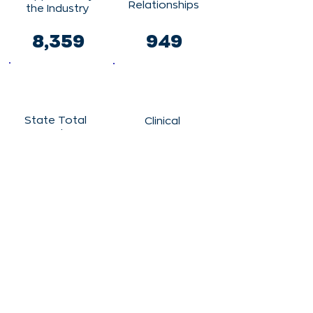
Relationships
the Industry
8,359
949
State Total
Clinical
Vendor
Trials
Spending
794
$560,133,73
0
Clinical Trial
Participants