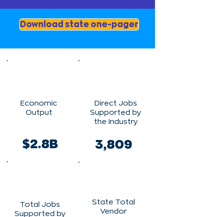
Download state one-pager
Economic
Direct Jobs
Output
Supported by
the Industry
$2.8B
3,809
State Total
Total Jobs
Vendor
Supported by