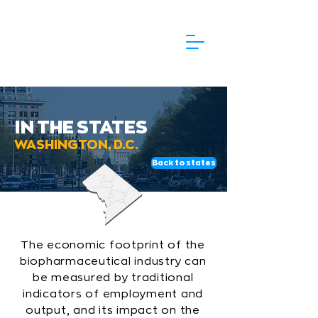
IN THE STATES
WASHINGTON, D.C.
Back to states
The economic footprint of the
biopharmaceutical industry can
be measured by traditional
indicators of employment and
output, and its impact on the