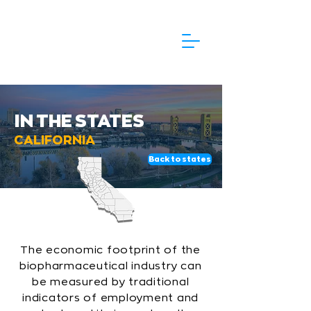
IN THE STATES
CALIFORNIA
Back to states
The economic footprint of the
biopharmaceutical industry can
be measured by traditional
indicators of employment and