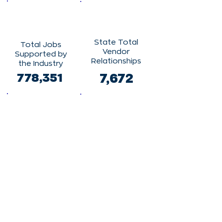
State Total
Total Jobs
Vendor
Supported by
Relationships
the Industry
778,351
7,672
State Total
Clinical
Vendor
Trials
Spending
6,494
$7,179,757,191