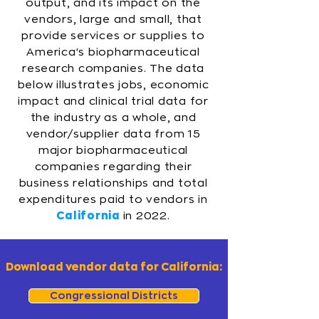
output, and its impact on the
vendors, large and small, that
provide services or supplies to
America's biopharmaceutical
research companies. The data
below illustrates jobs, economic
impact and clinical trial data for
the industry as a whole, and
vendor/supplier data from 15
major biopharmaceutical
companies regarding their
business relationships and total
expenditures paid to vendors in
California
in 2022.
Download vendor data for California:
Congressional Districts