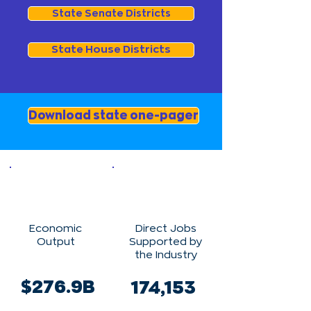
State Senate Districts
State House Districts
Download state one-pager
Economic
Direct Jobs
Output
Supported by
the Industry
$276.9B
174,153