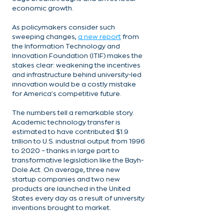
economic growth.
As policymakers consider such 
sweeping changes, 
a new report
 from 
the Information Technology and 
Innovation Foundation (ITIF) makes the 
stakes clear: weakening the incentives 
and infrastructure behind university-led 
innovation would be a costly mistake 
for America's competitive future.
The numbers tell a remarkable story. 
Academic technology transfer is 
estimated to have contributed $1.9 
trillion to U.S. industrial output from 1996 
to 2020 – thanks in large part to 
transformative legislation like the Bayh-
Dole Act. On average, three new 
startup companies and two new 
products are launched in the United 
States every day as a result of university 
inventions brought to market.