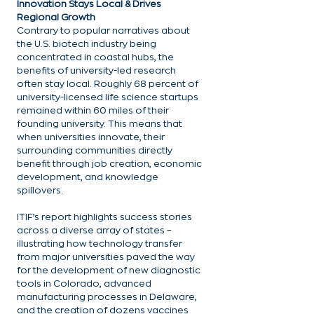
Innovation Stays Local & Drives 
Regional Growth
Contrary to popular narratives about 
the U.S. biotech industry being 
concentrated in coastal hubs, the 
benefits of university-led research 
often stay local. Roughly 68 percent of 
university-licensed life science startups 
remained within 60 miles of their 
founding university. This means that 
when universities innovate, their 
surrounding communities directly 
benefit through job creation, economic 
development, and knowledge 
spillovers.
ITIF’s report highlights success stories 
across a diverse array of states – 
illustrating how technology transfer 
from major universities paved the way 
for the development of new diagnostic 
tools in Colorado, advanced 
manufacturing processes in Delaware, 
and the creation of dozens vaccines 