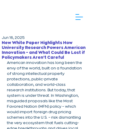
Jun 16, 2025
New White Paper Highlights How
University Research Powers American
Innovation – and What Could Be Lost if
Policymakers Aren’t Careful
American innovation has long been the 
envy of the world, built on a foundation 
of strong intellectual property 
protections, public-private 
collaboration, and world-class 
research institutions. But today, that 
system is under threat. In Washington, 
misguided proposals like the Most 
Favored Nation (MFN) policy – which 
would import foreign drug pricing 
schemes into the U.S. – risk dismantling 
the very ecosystem that fuels cutting-
edge breakthroughs and drives local 