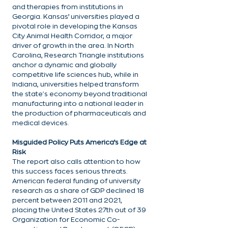
and therapies from institutions in 
Georgia. Kansas’ universities played a 
pivotal role in developing the Kansas 
City Animal Health Corridor, a major 
driver of growth in the area. In North 
Carolina, Research Triangle institutions 
anchor a dynamic and globally 
competitive life sciences hub, while in 
Indiana, universities helped transform 
the state's economy beyond traditional 
manufacturing into a national leader in 
the production of pharmaceuticals and 
medical devices.
Misguided Policy Puts America’s Edge at 
Risk
The report also calls attention to how 
this success faces serious threats. 
American federal funding of university 
research as a share of GDP declined 18 
percent between 2011 and 2021, 
placing the United States 27th out of 39 
Organization for Economic Co-