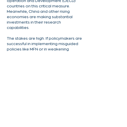
operation and Development (OECD) 
countries on this critical measure. 
Meanwhile, China and other rising 
economies are making substantial 
investments in their research 
capabilities.
The stakes are high. If policymakers are 
successful in implementing misguided 
policies like MFN or in weakening 
intellectual property protections – it 
would not only compound these 
challenges but also threaten the 
delicate ecosystem that has made the 
United States the global leader in life 
science innovation.
Related blog: 
The Most Favored Nation 
Policy: The Last Straw for U.S. Life 
Sciences Amid China’s Ascendancy
Smart policy choices have transformed 
American universities into engines of 
innovation and regional economic 