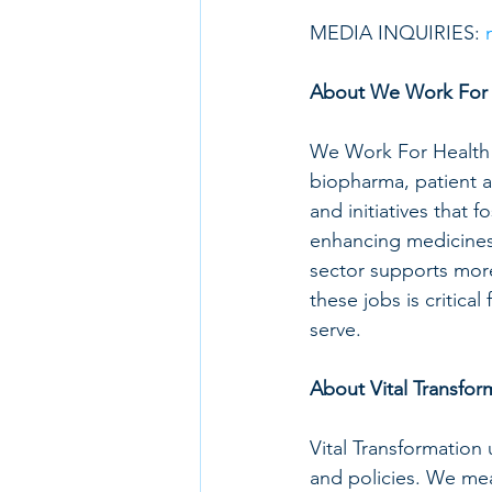
MEDIA INQUIRIES: 
About We Work For 
We Work For Health b
biopharma, patient a
and initiatives that f
enhancing medicines. 
sector supports mor
these jobs is critic
serve.
About Vital Transfor
Vital Transformation
and policies. We meas