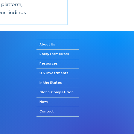
 platform, 
ur findings 
About Us
Policy Framework
Resources
U.S. Investments
In the States
Global Competition
News
Contact