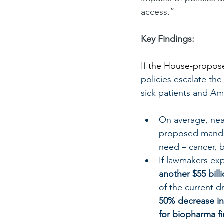
access.”
Key Findings:
If 
the House-proposed
policies escalate th
sick patients and Am
On average, nea
proposed mandat
need – cancer, b
If lawmakers ex
another $55 bill
of the current d
50% decrease in
for biopharma f