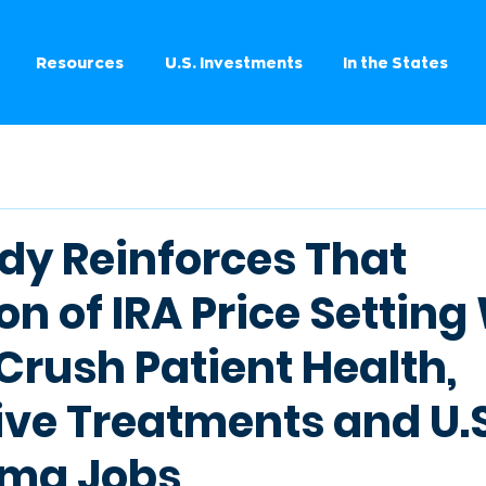
Resources
U.S. Investments
In the States
dy Reinforces That
n of IRA Price Settin
Crush Patient Health,
ive Treatments and U.S
rma Jobs