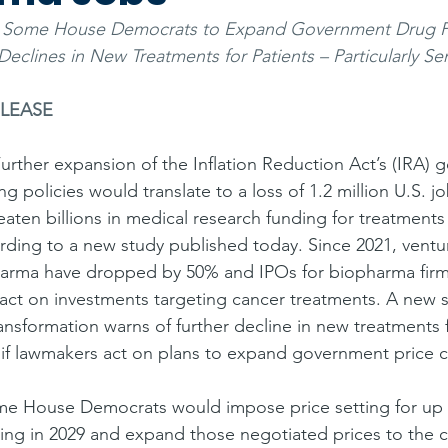
m Some House Democrats to Expand Government Drug Pr
Declines in New Treatments for Patients – Particularly Se
ELEASE
urther expansion of the Inflation Reduction Act’s (IRA)
 policies would translate to a loss of 1.2 million U.S. jo
aten billions in medical research funding for treatments
ding to a new study published today. Since 2021, ventur
harma have dropped by 50% and IPOs for biopharma firm
act on investments targeting cancer treatments. A new 
ransformation warns of further decline in new treatments f
 – if lawmakers act on plans to expand government price c
e House Democrats would impose price setting for up t
ing in 2029 and expand those negotiated prices to the 