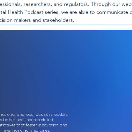
fessionals, researchers, and regulators. Through our web
ital Health Podcast series, we are able to communicate o
ecision makers and stakeholders.
national and local business leaders,
nd other healthcare-related
itiatives that foster innovation and
nd life-enhancing medicines.