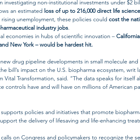
 investigating non-institutional investments under $2 bil
ows an estimated 
loss of up to 216,000 direct life scienc
 rising unemployment, these policies could 
cost the nat
pharmaceutical industry jobs
.
l economies in hubs of scientific innovation – 
California
and New York – would be hardest hit.
new drug pipeline developments in small molecule and b
 the bill’s impact on the U.S. biopharma ecosystem, writ 
Vital Transformation, said. “The data speaks for itself 
ce controls have and will have on millions of American pa
upports policies and initiatives that promote biopharma
upport the delivery of lifesaving and life-enhancing trea
calls on Congress and policymakers to recognize the se