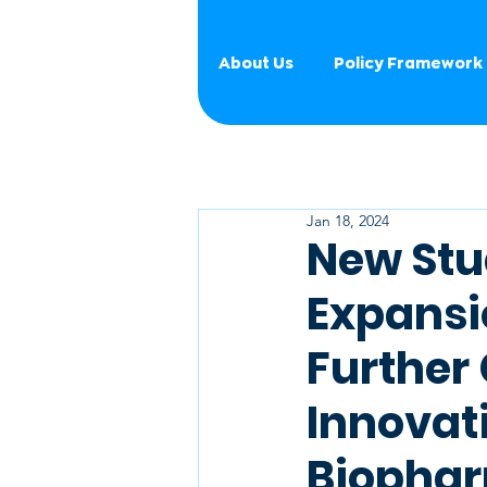
About Us
Policy Framework
Jan 18, 2024
New Stu
Expansio
Further 
Innovat
Biopha