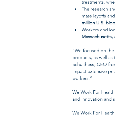
treatments, when
The research sh
mass layoffs and
million U.S. bio
Workers and loca
Massachusetts, 
“We focused on the 
products, as well as
Schulthess, CEO from 
impact extensive pri
workers.”
We Work For Health s
and innovation and s
We Work For Health 