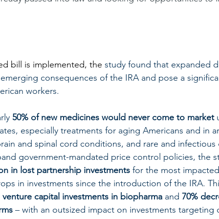
 bill is implemented, the 
study found that expanded dr
e emerging consequences of the IRA and pose a significan
erican workers. 
rly 
50% of new medicines would never come to market
 
es, especially treatments for aging Americans and in a
rain and spinal cord conditions, and rare and infectious 
pand government-mandated price control policies, the st
ion in lost partnership investments
 for the most impacted
rops in investments since the introduction of the IRA. Thi
 venture capital investments in biopharma
 and 
70% decr
irms
 – with an outsized impact on investments targeting 