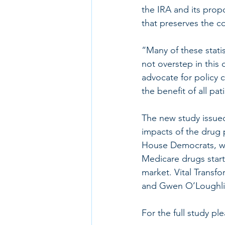
the IRA and its prop
that preserves the c
“Many of these stati
not overstep in thi
advocate for policy 
the benefit of all pat
The new study issue
impacts of the drug 
House Democrats, wh
Medicare drugs start
market. Vital Transf
and Gwen O’Loughlin
For the full study ple