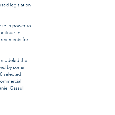
sed legislation 
ose in power to 
ontinue to 
treatments for 
n modeled the 
osed by some 
0 selected 
commercial 
niel Gassull 