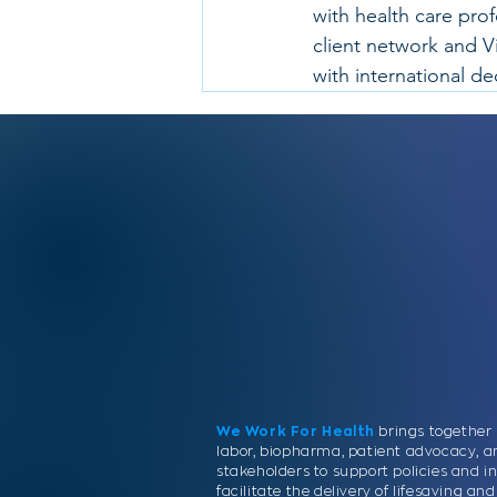
with health care pro
client network and V
with international d
We Work For Health
brings together 
labor, biopharma, patient advocacy, a
stakeholders to support policies and in
facilitate the delivery of lifesaving a