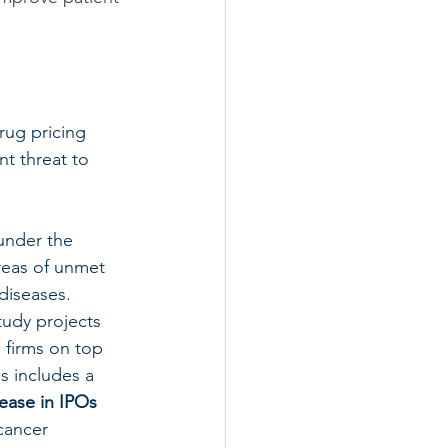
ug pricing 
t threat to 
under the 
reas of unmet 
diseases.
udy projects 
 firms on top 
s includes a 
ease in IPOs 
cancer 