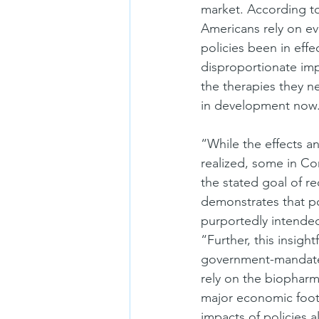
market. According to 
Americans rely on ev
policies been in eff
disproportionate imp
the therapies they 
in development now
“While the effects a
realized, some in Co
the stated goal of re
demonstrates that pol
purportedly intende
“Further, this insig
government-mandated
rely on the biopharm
major economic footp
impacts of policies 