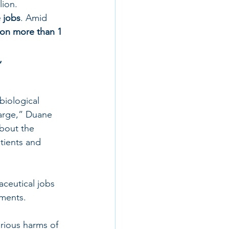
lion.
e jobs
. Amid 
ion more than 1 
, 
iological 
large,” Duane 
about the 
tients and 
ceutical jobs 
tments.
rious harms of 