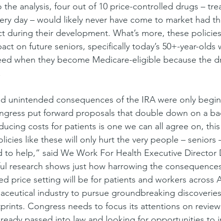
the analysis, four out of 10 price-controlled drugs – tr
ery day – would likely never have come to market had t
ect during their development. What’s more, these policie
act on future seniors, specifically today’s 50+-year-olds
need when they become Medicare-eligible because the dr
.
nd unintended consequences of the IRA were only beginn
ngress put forward proposals that double down on a ba
ducing costs for patients is one we can all agree on, this
icies like these will only hurt the very people – seniors 
d to help,” said We Work For Health Executive Director
htful research shows just how harrowing the consequences
 price setting will be for patients and workers across
aceutical industry to pursue groundbreaking discoverie
rints. Congress needs to focus its attentions on review
already passed into law and looking for opportunities to 