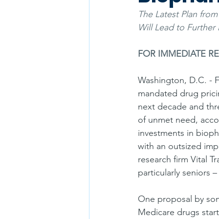
The Latest Plan fro
Will Lead to Further 
FOR IMMEDIATE R
Washington, D.C. - F
mandated drug pricing
next decade and thre
of unmet need, accor
investments in biop
with an outsized imp
research firm Vital T
particularly seniors
One proposal by som
Medicare drugs start