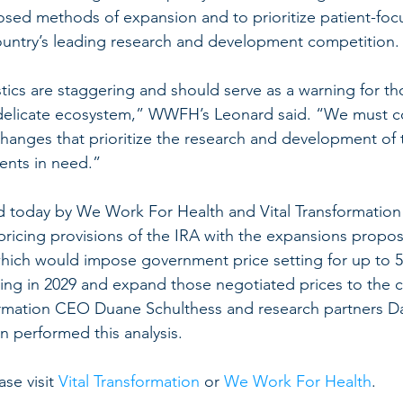
osed methods of expansion and to prioritize patient-focu
ountry’s leading research and development competition.
stics are staggering and should serve as a warning for th
s delicate ecosystem,” WWFH’s Leonard said. “We must c
changes that prioritize the research and development of 
ients in need.”
d today by We Work For Health and Vital Transformatio
pricing provisions of the IRA with the expansions prop
ich would impose government price setting for up to 5
ing in 2029 and expand those negotiated prices to the 
ormation CEO Duane Schulthess and research partners Da
 performed this analysis.
ase visit 
Vital Transformation
 or 
We Work For Health
.