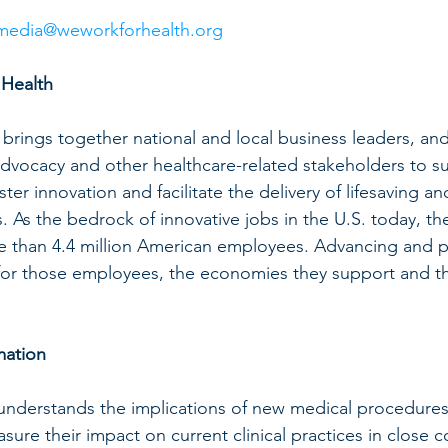
media@weworkforhealth.org
Health
rings together national and local business leaders, and 
dvocacy and other healthcare-related stakeholders to su
oster innovation and facilitate the delivery of lifesaving and
As the bedrock of innovative jobs in the U.S. today, the 
e than 4.4 million American employees. Advancing and p
al for those employees, the economies they support and th
mation
 understands the implications of new medical procedures
ure their impact on current clinical practices in close c