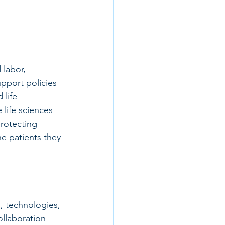
labor, 
pport policies 
 life-
life sciences 
rotecting 
e patients they 
, technologies, 
ollaboration 