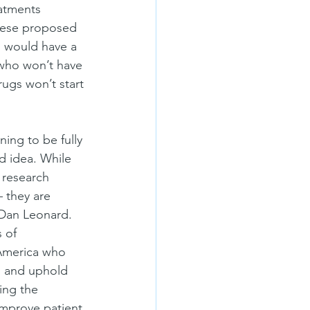
eatments 
hese proposed 
s would have a 
 who won’t have 
ugs won’t start 
ing to be fully 
d idea. While 
 research 
– they are 
 Dan Leonard. 
 of 
 America who 
s and uphold 
ing the 
improve patient 