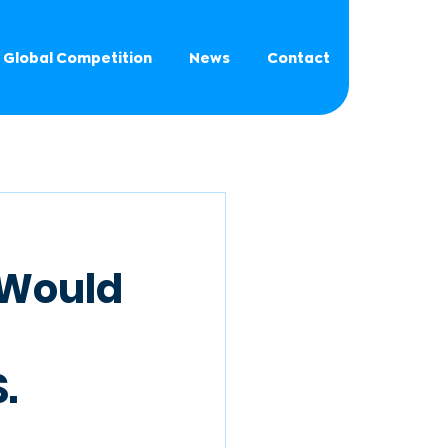
Global Competition
News
Contact
g Would
.