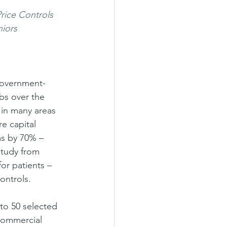
ice Controls 
niors
 government-
bs over the 
 in many areas 
e capital 
s by 70% – 
study from 
or patients – 
ontrols.
o 50 selected 
commercial 