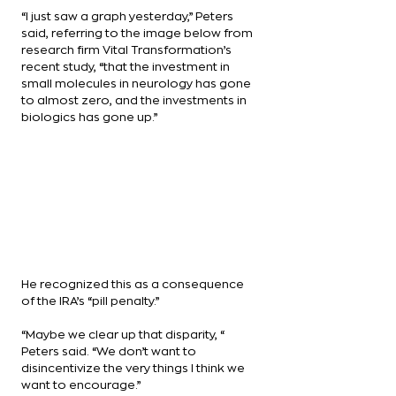
“I just saw a graph yesterday,” Peters 
said, referring to the image below from 
research firm Vital Transformation’s 
recent study, “that the investment in 
small molecules in neurology has gone 
to almost zero, and the investments in 
biologics has gone up.”
He recognized this as a consequence 
of the IRA’s “pill penalty.”
“Maybe we clear up that disparity, “ 
Peters said. “We don’t want to 
disincentivize the very things I think we 
want to encourage.”