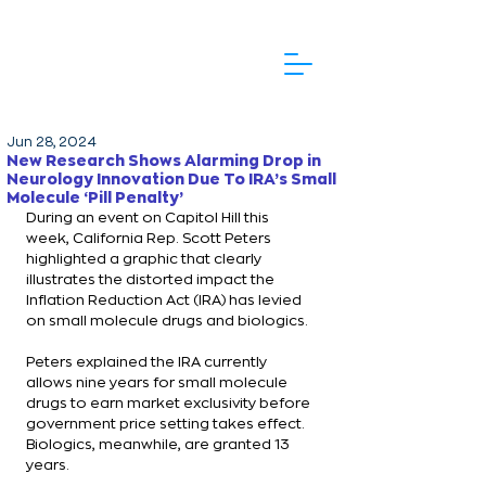
Jun 28, 2024
New Research Shows Alarming Drop in
Neurology Innovation Due To IRA’s Small
Molecule ‘Pill Penalty’
During an event on Capitol Hill this 
week, California Rep. Scott Peters 
highlighted a graphic that clearly 
illustrates the distorted impact the 
Inflation Reduction Act (IRA) has levied 
on small molecule drugs and biologics.
Peters explained the IRA currently 
allows nine years for small molecule 
drugs to earn market exclusivity before 
government price setting takes effect. 
Biologics, meanwhile, are granted 13 
years.