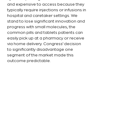
and expensive to access because they 
typically require injections or infusions in 
hospital and caretaker settings. We 
stand to lose significant innovation and 
progress with small molecules, the 
common pills and tablets patients can 
easily pick up at a pharmacy or receive 
via home delivery. Congress’ decision 
to significantly disadvantage one 
segment of the market made this 
outcome predictable. 
That’s why lawmakers must consider 
making improvements to IRA provisions 
like the “pill penalty.” The Ensuring 
Pathways to Innovative Cures (EPIC) Act, 
for example, would eliminate the 
dichotomy between small molecules 
and biologics, setting them on the 
same 13-year timeline. Eliminating this 
chasm in research and development is 
the best way to ensure robust 
innovation in biopharma encompasses 