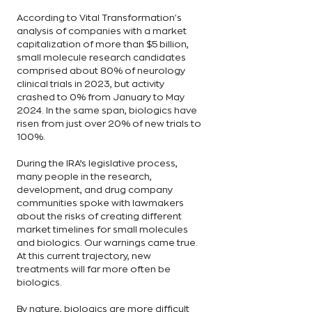
According to Vital Transformation's 
analysis of companies with a market 
capitalization of more than $5 billion, 
small molecule research candidates 
comprised about 80% of neurology 
clinical trials in 2023, but activity 
crashed to 0% from January to May 
2024. In the same span, biologics have 
risen from just over 20% of new trials to 
100%.
During the IRA’s legislative process, 
many people in the research, 
development, and drug company 
communities spoke with lawmakers 
about the risks of creating different 
market timelines for small molecules 
and biologics. Our warnings came true. 
At this current trajectory, new 
treatments will far more often be 
biologics.
By nature, biologics are more difficult 