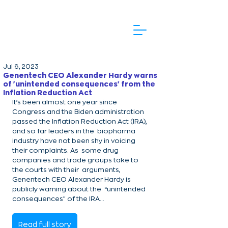
Jul 6, 2023
Genentech CEO Alexander Hardy warns
of 'unintended consequences' from the
Inflation Reduction Act
It’s been almost one year since 
Congress and the Biden administration  
passed the Inflation Reduction Act (IRA), 
and so far leaders in the  biopharma 
industry have not been shy in voicing 
their complaints. As  some drug 
companies and trade groups take to 
the courts with their  arguments, 
Genentech CEO Alexander Hardy is 
publicly warning about the  “unintended 
consequences" of the IRA...
Read full story